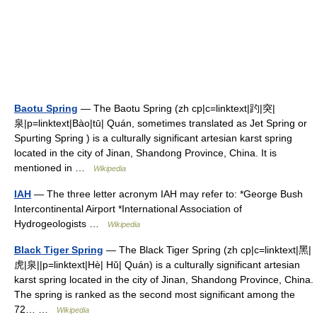
Baotu Spring
— The Baotu Spring (zh cp|c=linktext|趵|突|
泉|p=linktext|Bào|tū| Quán, sometimes translated as Jet Spring or
Spurting Spring ) is a culturally significant artesian karst spring
located in the city of Jinan, Shandong Province, China. It is
mentioned in …
Wikipedia
IAH
— The three letter acronym IAH may refer to: *George Bush
Intercontinental Airport *International Association of
Hydrogeologists …
Wikipedia
Black Tiger Spring
— The Black Tiger Spring (zh cp|c=linktext|黑|
虎|泉||p=linktext|Hè| Hǔ| Quán) is a culturally significant artesian
karst spring located in the city of Jinan, Shandong Province, China.
The spring is ranked as the second most significant among the
72… …
Wikipedia