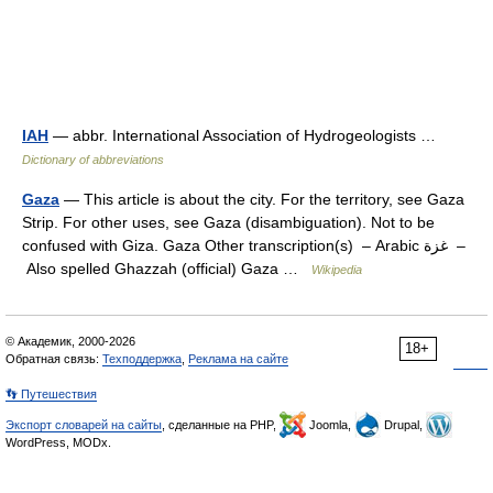
IAH
— abbr. International Association of Hydrogeologists …
Dictionary of abbreviations
Gaza
— This article is about the city. For the territory, see Gaza
Strip. For other uses, see Gaza (disambiguation). Not to be
confused with Giza. Gaza Other transcription(s) – Arabic غزة –
Also spelled Ghazzah (official) Gaza …
Wikipedia
© Академик, 2000-2026
18+
Обратная связь:
Техподдержка
,
Реклама на сайте
👣 Путешествия
Экспорт словарей на сайты
, сделанные на PHP,
Joomla,
Drupal,
WordPress, MODx.