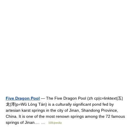
Five Dragon Pool
— The Five Dragon Pool (zh cp|c=linktext|五|
龙|潭|p=Wǔ Lóng Tán) is a culturally significant pond fed by
artesian karst springs in the city of Jinan, Shandong Province,
China. It is one of the most renown springs among the 72 famous
springs of Jinan.… …
Wikipedia