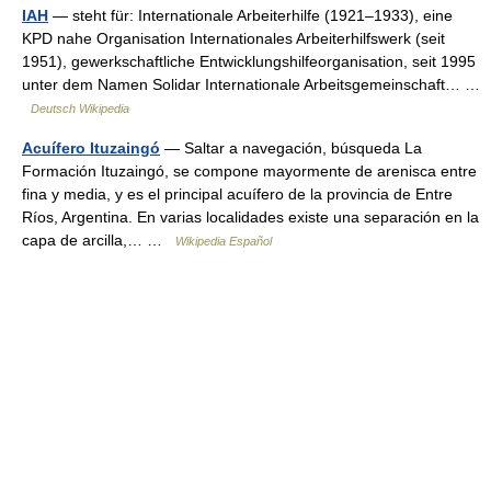
IAH
— steht für: Internationale Arbeiterhilfe (1921–1933), eine
KPD nahe Organisation Internationales Arbeiterhilfswerk (seit
1951), gewerkschaftliche Entwicklungshilfeorganisation, seit 1995
unter dem Namen Solidar Internationale Arbeitsgemeinschaft… …
Deutsch Wikipedia
Acuífero Ituzaingó
— Saltar a navegación, búsqueda La
Formación Ituzaingó, se compone mayormente de arenisca entre
fina y media, y es el principal acuífero de la provincia de Entre
Ríos, Argentina. En varias localidades existe una separación en la
capa de arcilla,… …
Wikipedia Español