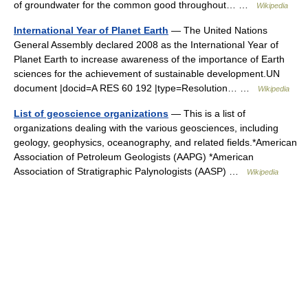
of groundwater for the common good throughout… …
Wikipedia
International Year of Planet Earth
— The United Nations
General Assembly declared 2008 as the International Year of
Planet Earth to increase awareness of the importance of Earth
sciences for the achievement of sustainable development.UN
document |docid=A RES 60 192 |type=Resolution… …
Wikipedia
List of geoscience organizations
— This is a list of
organizations dealing with the various geosciences, including
geology, geophysics, oceanography, and related fields.*American
Association of Petroleum Geologists (AAPG) *American
Association of Stratigraphic Palynologists (AASP) …
Wikipedia