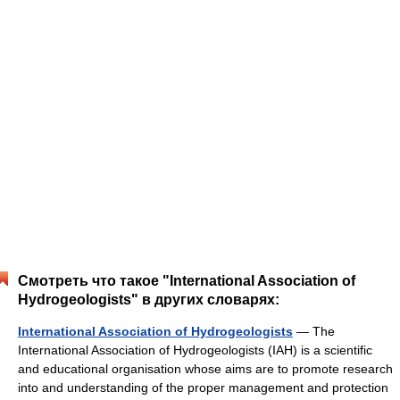
Смотреть что такое "International Association of
Hydrogeologists" в других словарях:
International Association of Hydrogeologists
— The
International Association of Hydrogeologists (IAH) is a scientific
and educational organisation whose aims are to promote research
into and understanding of the proper management and protection