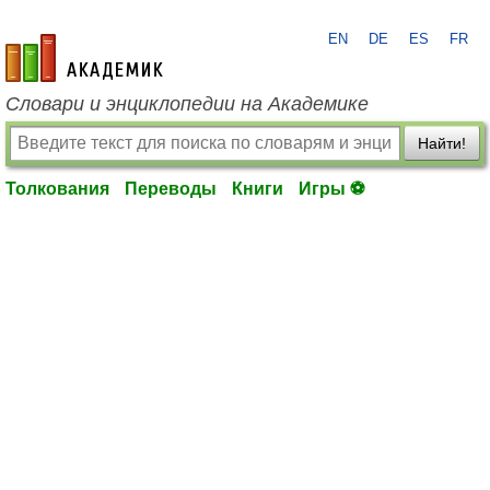
EN
DE
ES
FR
academic.ru
Словари и энциклопедии на Академике
Найти!
Толкования
Переводы
Книги
Игры ⚽