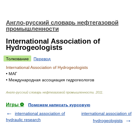
Англо-русский словарь нефтегазовой
промышленности
International Association of
Hydrogeologists
Толкование
Перевод
International Association of Hydrogeologists
•
МАГ
•
Международная ассоциация гидрогеологов
Англо-русский словарь нефтегазовой промышленности
.
2011
.
Игры ⚽
Поможем написать курсовую
international association of
international association of
hydraulic research
hydrogeologists